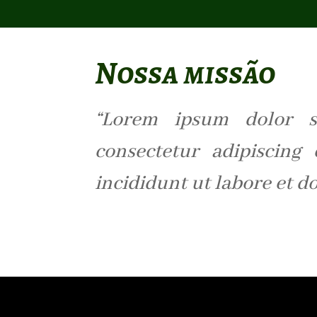
Nossa missão
“Lorem ipsum dolor s
consectetur adipiscing
incididunt ut labore et d