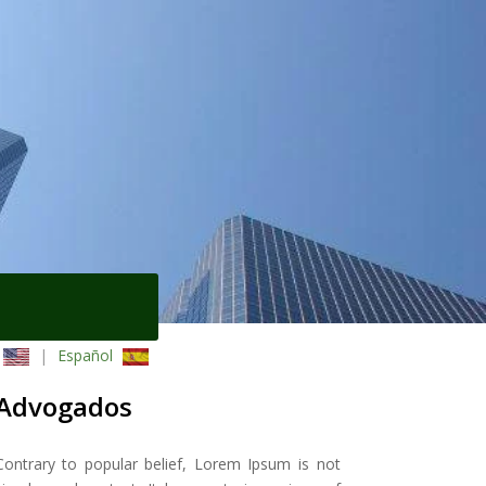
|
Español
Advogados
Contrary to popular belief, Lorem Ipsum is not