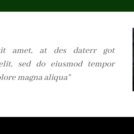
it amet, at des daterr got
 elit, sed do eiusmod tempor
olore magna aliqua”