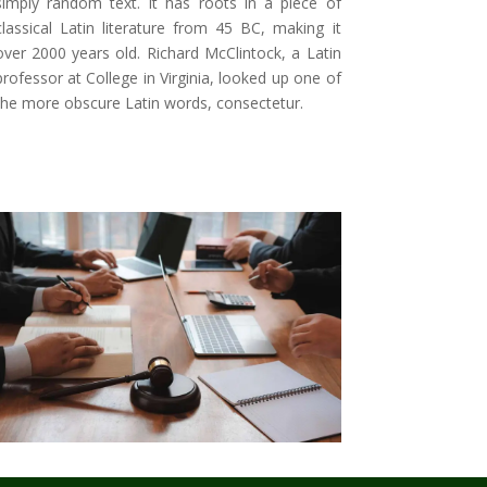
simply random text. It has roots in a piece of
classical Latin literature from 45 BC, making it
over 2000 years old. Richard McClintock, a Latin
professor at College in Virginia, looked up one of
the more obscure Latin words, consectetur
.