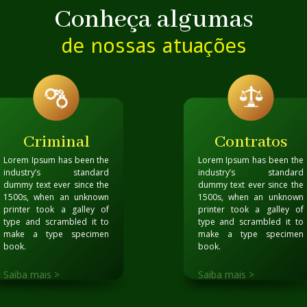
Conheça algumas
de nossas atuações
Criminal
Contratos
Lorem Ipsum has been the
Lorem Ipsum has been the
industry’s standard
industry’s standard
dummy text ever since the
dummy text ever since the
1500s, when an unknown
1500s, when an unknown
printer took a galley of
printer took a galley of
type and scrambled it to
type and scrambled it to
make a type specimen
make a type specimen
book
.
book
.
Saiba mais >
Saiba mais >