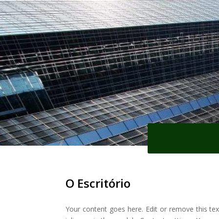
O Escritório
Your content goes here. Edit or remove this tex