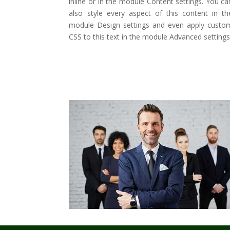
inline or in the module Content settings. You ca
also style every aspect of this content in th
module Design settings and even apply custo
CSS to this text in the module Advanced settings