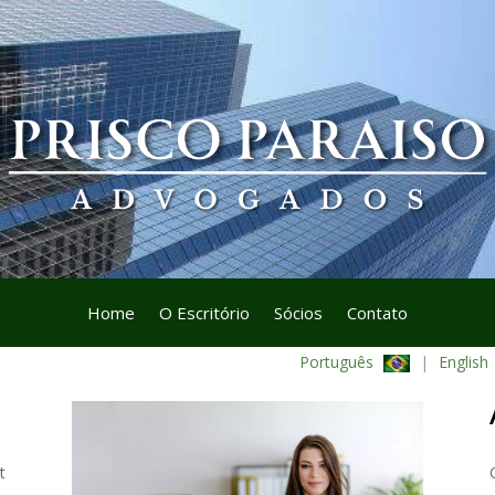
Home
O Escritório
Sócios
Contato
Português
|
English
t