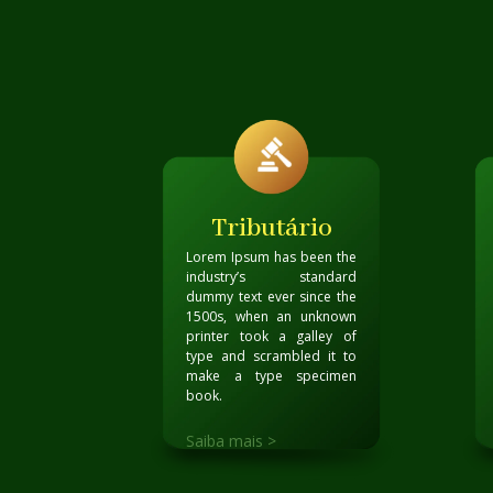
Tributário
Lorem Ipsum has been the
industry’s standard
dummy text ever since the
1500s, when an unknown
printer took a galley of
type and scrambled it to
make a type specimen
book
.
Saiba mais >