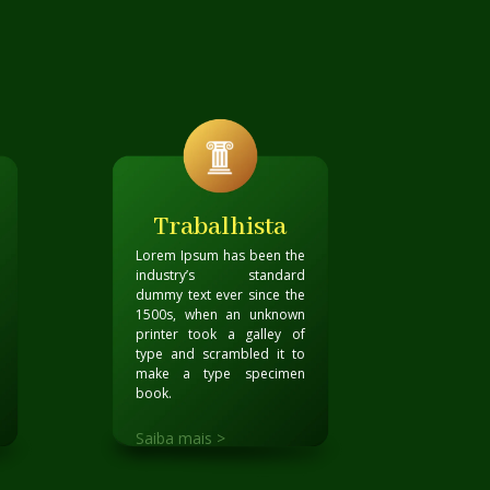
Trabalhista
Lorem Ipsum has been the
industry’s standard
dummy text ever since the
1500s, when an unknown
printer took a galley of
type and scrambled it to
make a type specimen
book
.
Saiba mais >