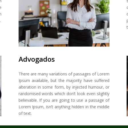
n
e
m
.
Advogados
There are many variations of passages of Lorem
Ipsum available, but the majority have suffered
alteration in some form, by injected humour, or
randomised words which don’t look even slightly
believable. If you are going to use a passage of
Lorem Ipsum, isn’t anything hidden in the middle
of text.